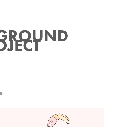
GROUND 
OJECT
e