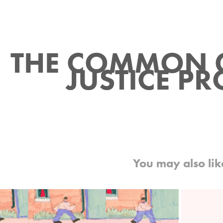
THE COMMON 
JUSTICE PR
You may also lik