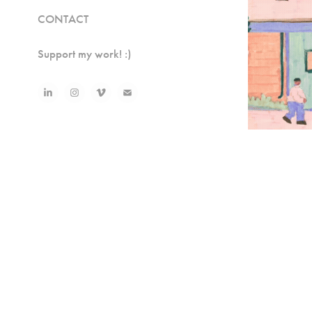
CONTACT
Support my work! :)