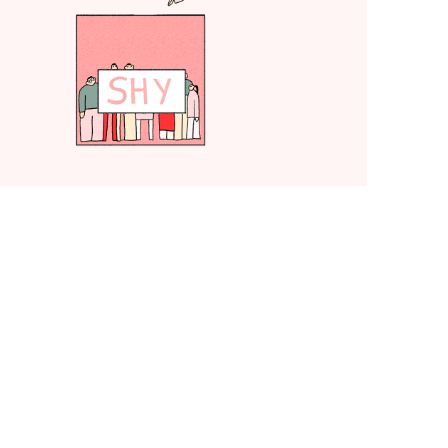
TED-Ed