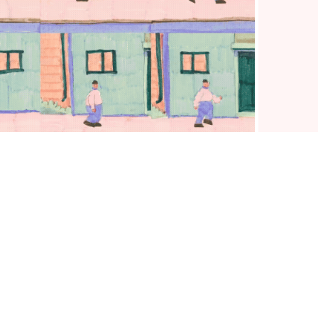
PERSONAL PROJECTS