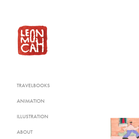
TRAVELBOOKS
ANIMATION
ILLUSTRATION
ABOUT